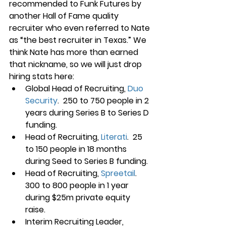
recommended to Funk Futures by 
another Hall of Fame quality 
recruiter who even referred to Nate 
as “the best recruiter in Texas.” We 
think Nate has more than earned 
that nickname, so we will just drop 
hiring stats here:
Global Head of Recruiting, 
Duo 
Security
.  250 to 750 people in 2 
years during Series B to Series D 
funding.
Head of Recruiting, 
Literati
.  25 
to 150 people in 18 months 
during Seed to Series B funding.
Head of Recruiting, 
Spreetail
. 
300 to 800 people in 1 year 
during $25m private equity 
raise. 
Interim Recruiting Leader, 