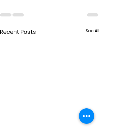
See All
Recent Posts