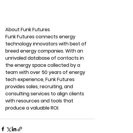
About Funk Futures
Funk Futures connects energy 
technology innovators with best of 
breed energy companies. With an 
unrivaled database of contacts in 
the energy space collected by a 
team with over 50 years of energy 
tech experience, Funk Futures 
provides sales, recruiting, and 
consulting services to align clients 
with resources and tools that 
produce a valuable ROI.