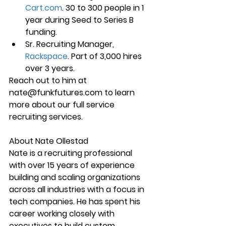
Cart.com
. 30 to 300 people in 1 
year during Seed to Series B 
funding.
Sr. Recruiting Manager, 
Rackspace
. Part of 3,000 hires 
over 3 years.
Reach out to him at 
nate@funkfutures.com to learn 
more about our full service 
recruiting services.
About Nate Ollestad
Nate is a recruiting professional 
with over 15 years of experience 
building and scaling organizations 
across all industries with a focus in 
tech companies. He has spent his 
career working closely with 
executives to build custom 