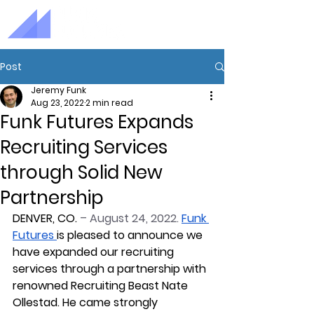
Post
Jeremy Funk
Aug 23, 2022
2 min read
Funk Futures Expands
Recruiting Services
through Solid New
Partnership
DENVER, CO. 
– August 24, 2022
. 
Funk 
Futures
is pleased to announce we 
have expanded our recruiting 
services through a partnership with 
renowned Recruiting Beast Nate 
Ollestad. He came strongly 