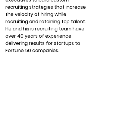
recruiting strategies that increase 
the velocity of hiring while 
recruiting and retaining top talent. 
He and his is recruiting team have 
over 40 years of experience 
delivering results for startups to 
Fortune 50 companies.