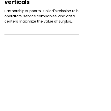
Marketplace Across the Oil
and Gas & Data Center
verticals
Partnership supports Fuelled's mission to help
operators, service companies, and data
centers maximize the value of surplus
equipment through a trusted global
marketplace DENVER, CO — JUNE 23, 2026 —
Funk Futures (www.funkfutures.com) today
announced a new partnership with Fuelled
(www.fuelled.com) to support the continued
growth of its digital marketplace and
equipment management platform that
helps energy companies value, buy, sell, and
redeploy industrial equipment. Across