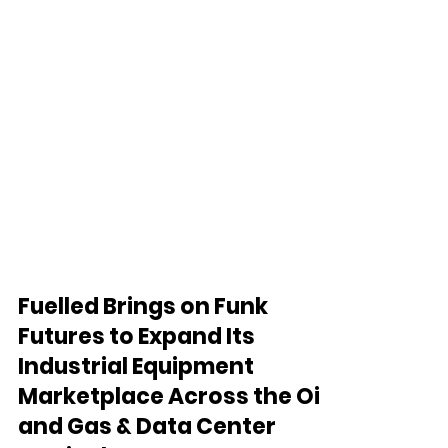
Fuelled Brings on Funk
Futures to Expand Its
Industrial Equipment