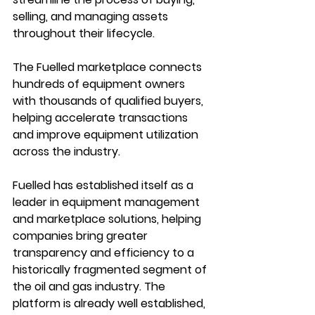
selling, and managing assets 
throughout their lifecycle.
The Fuelled marketplace connects 
hundreds of equipment owners 
with thousands of qualified buyers, 
helping accelerate transactions 
and improve equipment utilization 
across the industry.
Fuelled has established itself as a 
leader in equipment management 
and marketplace solutions, helping 
companies bring greater 
transparency and efficiency to a 
historically fragmented segment of 
the oil and gas industry. The 
platform is already well established, 