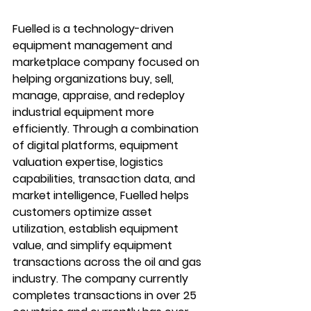
Fuelled is a technology-driven 
equipment management and 
marketplace company focused on 
helping organizations buy, sell, 
manage, appraise, and redeploy 
industrial equipment more 
efficiently. Through a combination 
of digital platforms, equipment 
valuation expertise, logistics 
capabilities, transaction data, and 
market intelligence, Fuelled helps 
customers optimize asset 
utilization, establish equipment 
value, and simplify equipment 
transactions across the oil and gas 
industry. The company currently 
completes transactions in over 25 