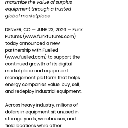
maximize the value of surplus 
equipment through a trusted 
global marketplace
DENVER, CO — JUNE 23, 2026 — Funk 
Futures (
www.funkfutures.com
) 
today announced a new 
partnership with 
Fuelled 
(
www.fuelled.com
) to support the 
continued growth of its digital 
marketplace and equipment 
management platform that helps 
energy companies value, buy, sell, 
and redeploy industrial equipment.
Across heavy industry, millions of 
dollars in equipment sit unused in 
storage yards, warehouses, and 
field locations while other 