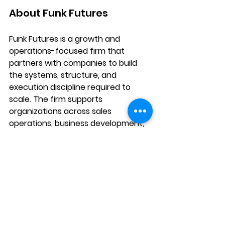
About Funk Futures
Funk Futures is a growth and 
operations-focused firm that 
partners with companies to build 
the systems, structure, and 
execution discipline required to 
scale. The firm supports 
organizations across sales 
operations, business development, 
and internal operations, helping 
leadership teams move from 
reactive execution to structured, 
repeatable growth.