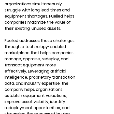
organizations simultaneously 
struggle with long lead times and 
equipment shortages. Fuelled helps 
companies maximize the value of 
their existing, unused assets.
Fuelled addresses these challenges 
through a technology-enabled 
marketplace that helps companies 
manage, appraise, redeploy, and 
transact equipment more 
effectively. Leveraging artificial 
intelligence, proprietary transaction 
data, and industry expertise, the 
company helps organizations 
establish equipment valuations, 
improve asset visibility, identify 
redeployment opportunities, and 
streamline the process of buying, 