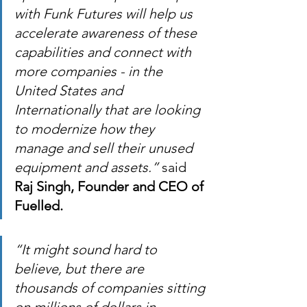
with Funk Futures will help us 
accelerate awareness of these 
capabilities and connect with 
more companies - in the 
United States and 
Internationally that are looking 
to modernize how they 
manage and sell their unused 
equipment and assets.”
 said 
Raj Singh, Founder and CEO of 
Fuelled.
“It might sound hard to 
believe, but there are 
thousands of companies sitting 