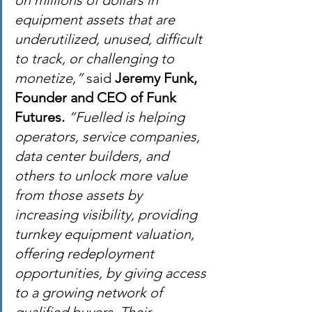
on millions of dollars in 
equipment assets that are 
underutilized, unused, difficult 
to track, or challenging to 
monetize,”
 said 
Jeremy Funk, 
Founder and CEO of Funk 
Futures.
“Fuelled is helping 
operators, service companies, 
data center builders, and 
others to unlock more value 
from those assets by 
increasing visibility, providing 
turnkey equipment valuation, 
offering redeployment 
opportunities, by giving access 
to a growing network of 