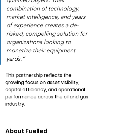
qualified buyers. Their 
combination of technology, 
market intelligence, and years 
of experience creates a de-
risked, compelling solution for 
organizations looking to 
monetize their equipment 
yards.”
This partnership reflects the 
growing focus on asset visibility, 
capital efficiency, and operational 
performance across the oil and gas 
industry.
About Fuelled