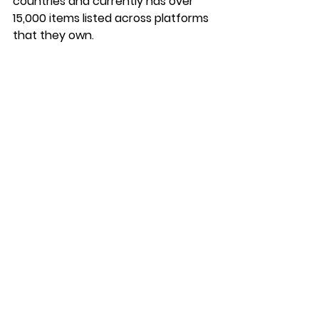
countries and currently has over 
15,000 items listed across platforms 
that they own.