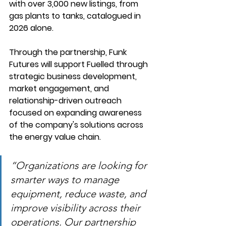
with over 3,000 new listings, from 
gas plants to tanks, catalogued in 
2026 alone.
Through the partnership, Funk 
Futures will support Fuelled through 
strategic business development, 
market engagement, and 
relationship-driven outreach 
focused on expanding awareness 
of the company's solutions across 
the energy value chain. 
“Organizations are looking for 
smarter ways to manage 
equipment, reduce waste, and 
improve visibility across their 
operations. Our partnership 