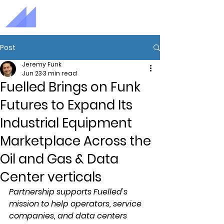
Post
Jeremy Funk
Jun 23
3 min read
Fuelled Brings on Funk
Futures to Expand Its
Industrial Equipment
Marketplace Across the
Oil and Gas & Data
Center verticals
Partnership supports Fuelled's 
mission to help operators, service 
companies, and data centers 