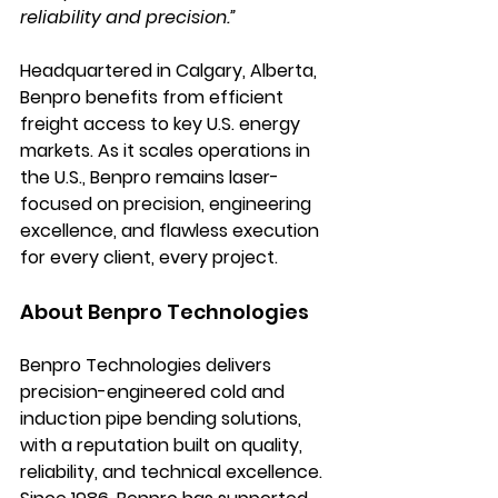
reliability and precision.”
Headquartered in Calgary, Alberta, 
Benpro benefits from efficient 
freight access to key U.S. energy 
markets. As it scales operations in 
the U.S., Benpro remains laser-
focused on precision, engineering 
excellence, and flawless execution 
for every client, every project.
About Benpro Technologies
Benpro Technologies delivers 
precision-engineered cold and 
induction pipe bending solutions, 
with a reputation built on quality, 
reliability, and technical excellence. 