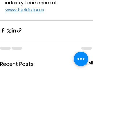
industry. Learn more at 
www.funkfutures
.
See All
Recent Posts