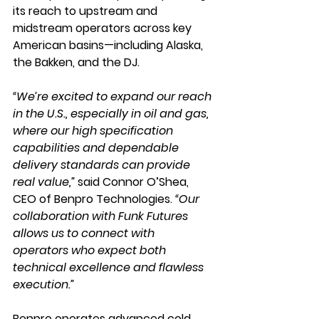
its reach to upstream and 
midstream operators across key 
American basins—including Alaska, 
the Bakken, and the DJ.
“We’re excited to expand our reach 
in the U.S., especially in oil and gas, 
where our high specification 
capabilities and dependable 
delivery standards can provide 
real value,” 
said 
Connor O’Shea
, 
CEO of Benpro Technologies. 
“Our 
collaboration with Funk Futures 
allows us to connect with 
operators who expect both 
technical excellence and flawless 
execution.”
Benpro operates advanced cold 