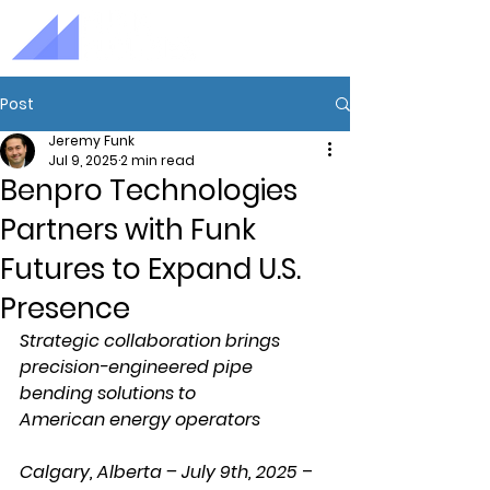
Post
Jeremy Funk
Jul 9, 2025
2 min read
Benpro Technologies
Partners with Funk
Futures to Expand U.S.
Presence
Strategic collaboration brings 
precision-engineered pipe 
bending solutions to 
American energy operators
Calgary, Alberta – July 9th, 2025
 – 