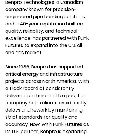
Benpro Technologies
, a Canadian 
company known for precision-
engineered pipe bending solutions 
and a 40-year reputation built on 
quality, reliability, and technical 
excellence, has partnered with Funk 
Futures to expand into the U.S. oil 
and gas market.
Since 1986, Benpro has supported 
critical energy and infrastructure 
projects across North America. With 
a track record of consistently 
delivering on time and to spec, the 
company helps clients avoid costly 
delays and rework by maintaining 
strict standards for quality and 
accuracy. Now, with Funk Futures as 
its U.S. partner, Benpro is expanding 