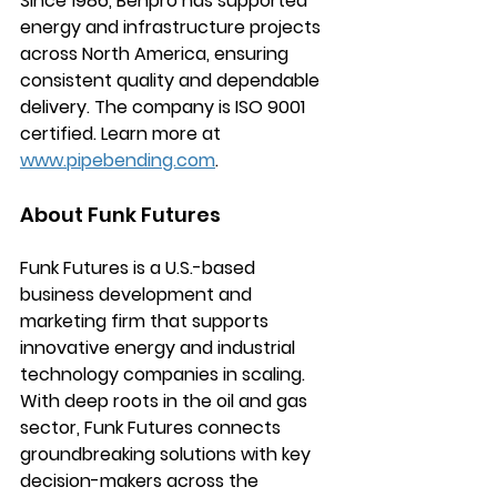
Since 1986, Benpro has supported 
energy and infrastructure projects 
across North America, ensuring 
consistent quality and dependable 
delivery. The company is ISO 9001 
certified. Learn more at 
www.pipebending.com
.
About Funk Futures
Funk Futures is a U.S.-based 
business development and 
marketing firm that supports 
innovative energy and industrial 
technology companies in scaling. 
With deep roots in the oil and gas 
sector, Funk Futures connects 
groundbreaking solutions with key 
decision-makers across the 