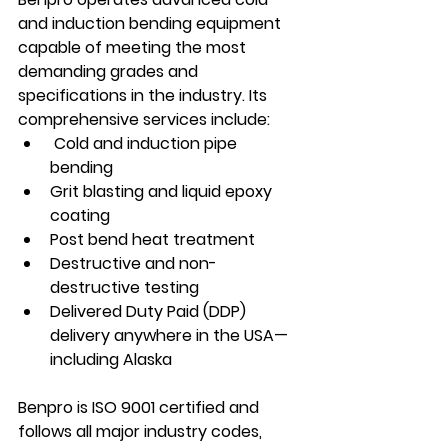
and induction bending equipment 
capable of meeting the most 
demanding grades and 
specifications in the industry. Its 
comprehensive services include:
 Cold and induction pipe 
bending
Grit blasting and liquid epoxy 
coating
Post bend heat treatment
Destructive and non-
destructive testing
Delivered Duty Paid (DDP) 
delivery anywhere in the USA—
including Alaska
Benpro is ISO 9001 certified and 
follows all major industry codes, 