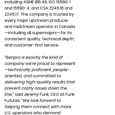
including ASME B16.49, ISO 15590-1 
and 15590-4, and CSA Z245.16 and 
Z245.17. The company is trusted by 
every major upstream producer 
and midstream operator in Canada
—including all supermajors—for its 
consistent quality, technical depth, 
and customer-first service.
“Benpro is exactly the kind of 
company we’re proud to represent
—technically proficient, people-
oriented, and committed to 
delivering high-quality results that 
prevent costly issues down the 
line,”
 said Jeremy Funk, CEO at Funk 
Futures. 
“We look forward to 
helping them connect with more 
U.S. operators who demand 