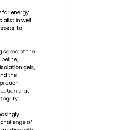
 for energy 
list in well 
ssets, to 
ng some of the 
peline, 
olation gels, 
nd the 
pproach: 
cution that 
tegrity.
asingly 
challenge of 
xpertise with 