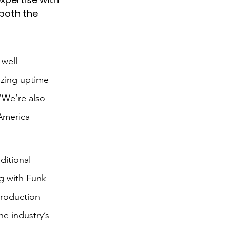
both the 
 well 
izing uptime 
“We’re also 
 America 
itional 
g with Funk 
production 
e industry’s 