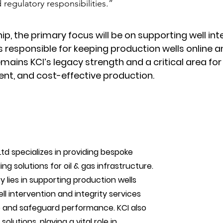
regulatory responsibilities.”
ip, the primary focus will be on supporting well inte
 responsible for keeping production wells online a
emains KCI’s legacy strength and a critical area for
ient, and cost-effective production.
td specializes in providing bespoke 
ing solutions for oil & gas infrastructure. 
lies in supporting production wells 
 intervention and integrity services 
e and safeguard performance. KCI also 
lutions, playing a vital role in 