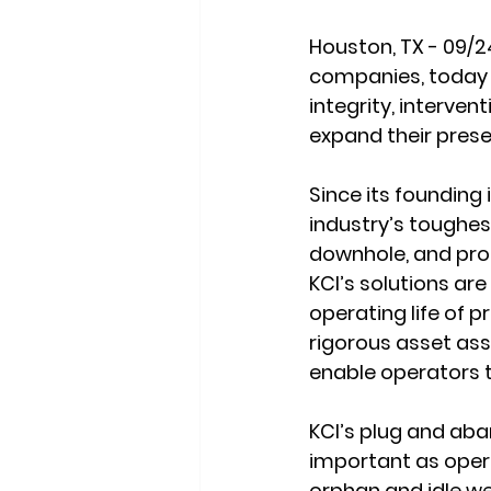
Houston, TX - 09/2
companies, today a
integrity, interven
expand their pres
Since its founding 
industry’s toughes
downhole, and proc
KCI’s solutions ar
operating life of p
rigorous asset as
enable operators t
KCI’s plug and ab
important as oper
orphan and idle we