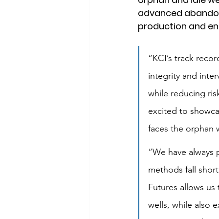
advanced abandonm
production and end
“KCI’s track record
integrity and int
while reducing risk
excited to showcas
faces the orphan 
“We have always p
methods fall short
Futures allows us 
wells, while also 