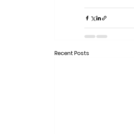
Recent Posts