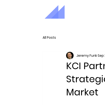
All Posts
Jeremy Funk
Sep 
KCI Part
Strategi
Market