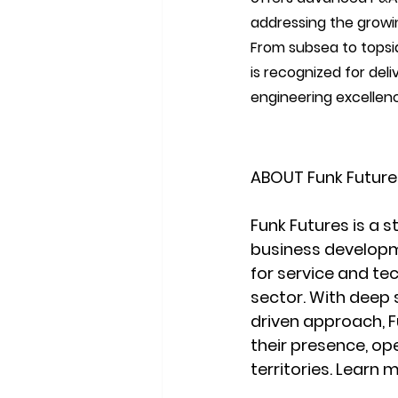
addressing the growin
From subsea to topsid
is recognized for deli
engineering excellenc
ABOUT Funk Future
Funk Futures is a s
business developm
for service and te
sector. With deep 
driven approach, F
their presence, op
territories. Learn 