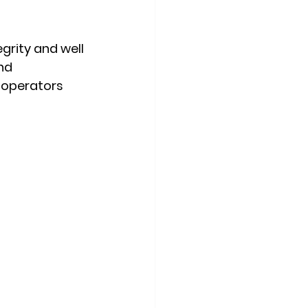
grity and well 
nd 
 operators 