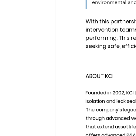
environmental and 
With this partnersh
intervention teams
performing. This r
seeking safe, effic
ABOUT KCI
Founded in 2002, KCI L
isolation and leak seal
The company’s legacy 
through advanced well
that extend asset lif
offers advanced P&A so