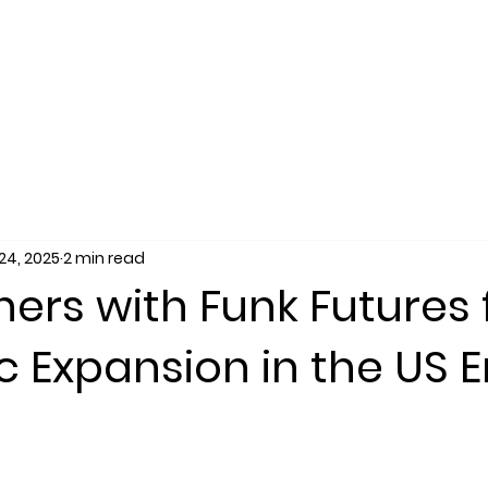
SERVICES
SALES
RECRUITING
MARKET
24, 2025
2 min read
ners with Funk Futures 
c Expansion in the US 