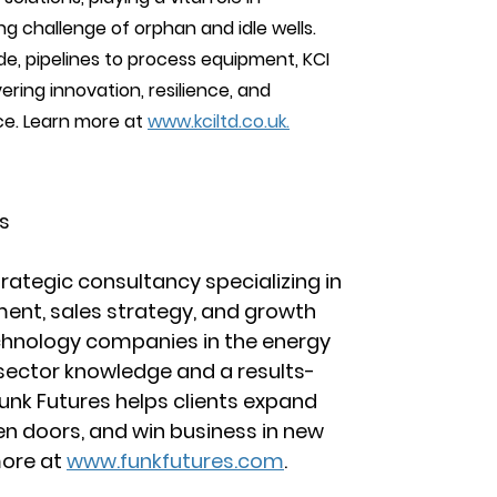
g challenge of orphan and idle wells. 
e, pipelines to process equipment, KCI 
vering innovation, resilience, and 
e. Learn more at 
www.kciltd.co.uk.
s
trategic consultancy specializing in 
ent, sales strategy, and growth 
chnology companies in the energy 
sector knowledge and a results-
unk Futures helps clients expand 
en doors, and win business in new 
more at 
www.funkfutures.com
.