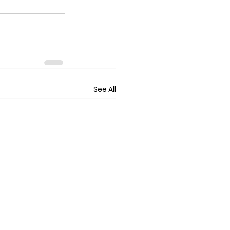
See All