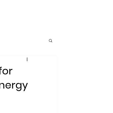
ING
CLIENTS
More
for
Energy