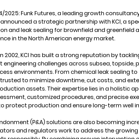
4/2025:
 Funk Futures, a leading growth consultancy
nnounced a strategic partnership with KCI, a specia
tion and leak sealing for brownfield and greenfield a
ence in the North American energy market.
in 2002, KCI has built a strong reputation by tackli
t engineering challenges across subsea, topside, pi
ess environments. From chemical leak sealing to is
e trusted to minimize downtime, cut costs, and exte
roduction assets. Their expertise lies in a holistic a
sessment, customized procedures, and precise exe
o protect production and ensure long-term well in
andonment (P&A) solutions are also becoming incre
ators and regulators work to address the growing 
lls responsibly. By combining proven intervention e