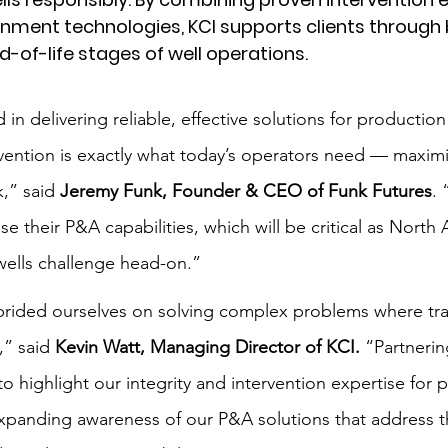
ent technologies, KCI supports clients through 
-of-life stages of well operations.
 in delivering reliable, effective solutions for production
ervention is exactly what today’s operators need — maxim
,” said 
Jeremy Funk, Founder & CEO of Funk Futures
. 
e their P&A capabilities, which will be critical as North
wells challenge head-on.”
rided ourselves on solving complex problems where trad
,” said 
Kevin Watt, Managing Director of KCI.
 “Partnerin
to highlight our integrity and intervention expertise for 
expanding awareness of our P&A solutions that address th