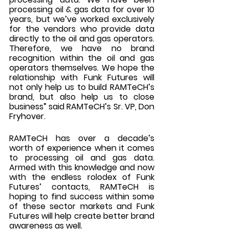
processing oil & gas data for over 10 
years, but we’ve worked exclusively 
for the vendors who provide data 
directly to the oil and gas operators. 
Therefore, we have no brand 
recognition within the oil and gas 
operators themselves. We hope the 
relationship with Funk Futures will 
not only help us to build RAMTeCH’s 
brand, but also help us to close 
business” said RAMTeCH’s Sr. VP, Don 
Fryhover. 
RAMTeCH has over a decade’s 
worth of experience when it comes 
to processing oil and gas data. 
Armed with this knowledge and now 
with the endless rolodex of Funk 
Futures’ contacts, RAMTeCH is 
hoping to find success within some 
of these sector markets and Funk 
Futures will help create better brand 
awareness as well.