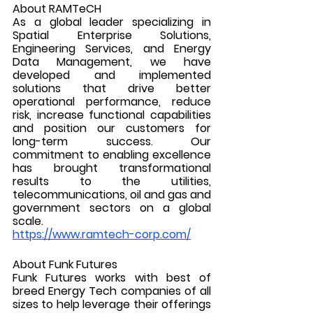
About RAMTeCH
As a global leader specializing in 
Spatial Enterprise Solutions, 
Engineering Services, and Energy 
Data Management, we have 
developed and implemented 
solutions that drive better 
operational performance, reduce 
risk, increase functional capabilities 
and position our customers for 
long-term success. Our 
commitment to enabling excellence 
has brought transformational 
results to the utilities, 
telecommunications, oil and gas and 
government sectors on a global 
scale.
https://www.ramtech-corp.com/
About Funk Futures
Funk Futures works with best of 
breed Energy Tech companies of all 
sizes to help leverage their offerings 