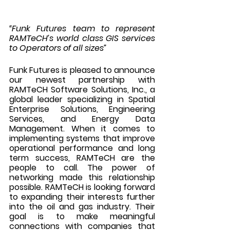
“Funk Futures team to represent 
RAMTeCH’s world class GIS services 
to Operators of all sizes”
Funk Futures is pleased to announce 
our newest partnership with 
RAMTeCH Software Solutions, Inc., a 
global leader specializing in Spatial 
Enterprise Solutions, Engineering 
Services, and Energy Data 
Management. When it comes to 
implementing systems that improve 
operational performance and long 
term success, RAMTeCH are the 
people to call. The power of 
networking made this relationship 
possible. RAMTeCH is looking forward 
to expanding their interests further 
into the oil and gas industry. Their 
goal is to make meaningful 
connections with companies that 