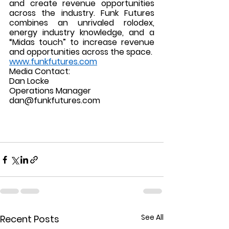
and create revenue opportunities 
across the industry. Funk Futures 
combines an unrivaled rolodex, 
energy industry knowledge, and a 
“Midas touch” to increase revenue 
and opportunities across the space.  
www.funkfutures.com
Media Contact: 
Dan Locke
Operations Manager 
dan@funkfutures.com
See All
Recent Posts