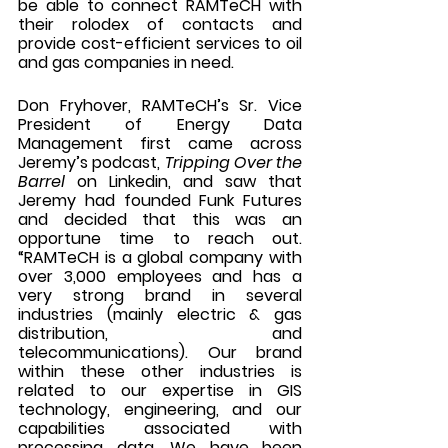
be able to connect RAMTeCH with 
their rolodex of contacts and 
provide cost-efficient services to oil 
and gas companies in need. 
Don Fryhover, RAMTeCH’s Sr. Vice 
President of Energy Data 
Management first came across 
Jeremy’s podcast, 
Tripping Over the 
Barrel
 on Linkedin, and saw that 
Jeremy had founded Funk Futures 
and decided that this was an 
opportune time to reach out. 
“RAMTeCH is a global company with 
over 3,000 employees and has a 
very strong brand in several 
industries (mainly electric & gas 
distribution, and 
telecommunications). Our brand 
within these other industries is 
related to our expertise in GIS 
technology, engineering, and our 
capabilities associated with 
processing data. We have been 