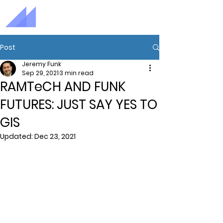
Post
Jeremy Funk
Sep 29, 2021
3 min read
RAMTeCH AND FUNK
FUTURES: JUST SAY YES TO
GIS
Updated:
Dec 23, 2021