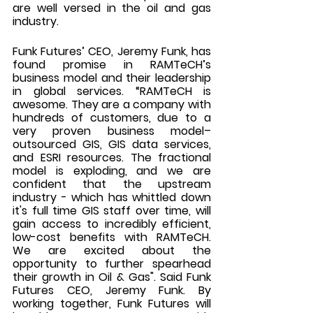
are well versed in the oil and gas 
industry. 
Funk Futures’ CEO, Jeremy Funk, has 
found promise in RAMTeCH’s 
business model and their leadership 
in global services. “RAMTeCH is 
awesome. They are a company with 
hundreds of customers, due to a 
very proven business model– 
outsourced GIS, GIS data services, 
and ESRI resources. The fractional 
model is exploding, and we are 
confident that the upstream 
industry - which has whittled down 
it's full time GIS staff over time, will 
gain access to incredibly efficient, 
low-cost benefits with RAMTeCH. 
We are excited about the 
opportunity to further spearhead 
their growth in Oil & Gas". Said Funk 
Futures CEO, Jeremy Funk. By 
working together, Funk Futures will 