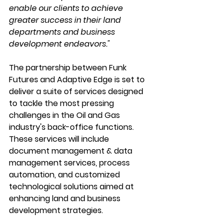
enable our clients to achieve 
greater success in their land 
departments and business 
development endeavors."
The partnership between Funk 
Futures and Adaptive Edge is set to 
deliver a suite of services designed 
to tackle the most pressing 
challenges in the Oil and Gas 
industry's back-office functions. 
These services will include 
document management & data 
management services, process 
automation, and customized 
technological solutions aimed at 
enhancing land and business 
development strategies.