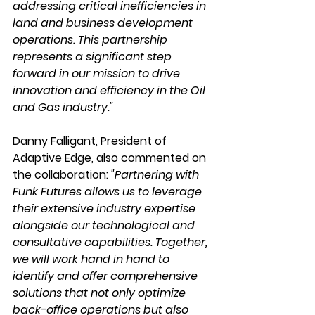
addressing critical inefficiencies in 
land and business development 
operations. This partnership 
represents a significant step 
forward in our mission to drive 
innovation and efficiency in the Oil 
and Gas industry."
Danny Falligant, President of 
Adaptive Edge, also commented on 
the collaboration: 
"Partnering with 
Funk Futures allows us to leverage 
their extensive industry expertise 
alongside our technological and 
consultative capabilities. Together, 
we will work hand in hand to 
identify and offer comprehensive 
solutions that not only optimize 
back-office operations but also 