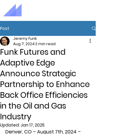
Post
Jeremy Funk
Aug 7, 2024
2 min read
Funk Futures and
Adaptive Edge
Announce Strategic
Partnership to Enhance
Back Office Efficiencies
in the Oil and Gas
Industry
Updated:
Jan 17, 2025
Denver, CO – August 7th, 2024
 – 