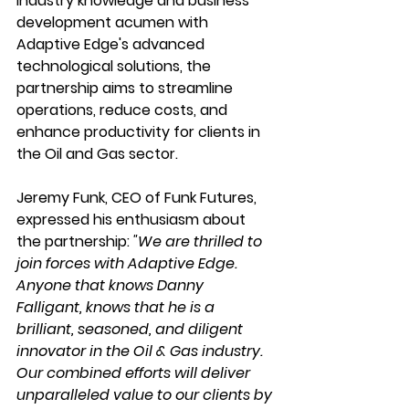
industry knowledge and business 
development acumen with 
Adaptive Edge's advanced 
technological solutions, the 
partnership aims to streamline 
operations, reduce costs, and 
enhance productivity for clients in 
the Oil and Gas sector.
Jeremy Funk, CEO of Funk Futures, 
expressed his enthusiasm about 
the partnership:
 "We are thrilled to 
join forces with Adaptive Edge. 
Anyone that knows Danny 
Falligant, knows that he is a 
brilliant, seasoned, and diligent 
innovator in the Oil & Gas industry. 
Our combined efforts will deliver 
unparalleled value to our clients by 