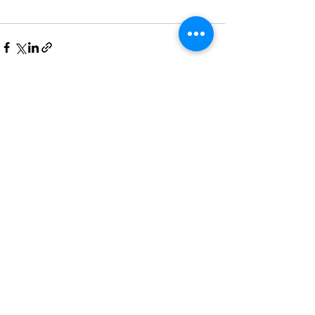
See All
Recent Posts