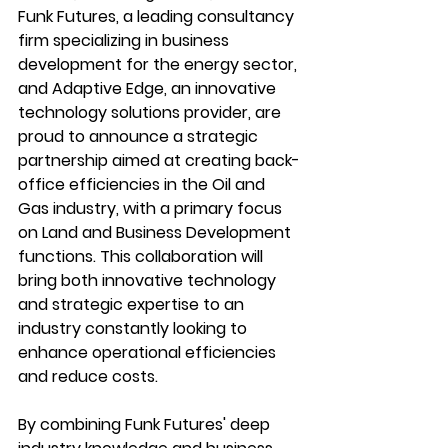
Funk Futures, a leading consultancy 
firm specializing in business 
development for the energy sector, 
and Adaptive Edge, an innovative 
technology solutions provider, are 
proud to announce a strategic 
partnership aimed at creating back-
office efficiencies in the Oil and 
Gas industry, with a primary focus 
on Land and Business Development 
functions. This collaboration will 
bring both innovative technology 
and strategic expertise to an 
industry constantly looking to 
enhance operational efficiencies 
and reduce costs.
By combining Funk Futures' deep 