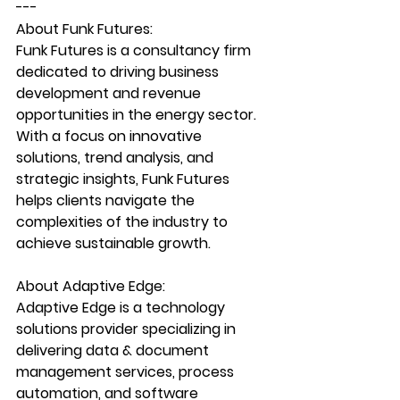
---
About Funk Futures:
Funk Futures is a consultancy firm 
dedicated to driving business 
development and revenue 
opportunities in the energy sector. 
With a focus on innovative 
solutions, trend analysis, and 
strategic insights, Funk Futures 
helps clients navigate the 
complexities of the industry to 
achieve sustainable growth.
About Adaptive Edge:
Adaptive Edge is a technology 
solutions provider specializing in 
delivering data & document 
management services, process 
automation, and software 