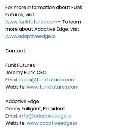
For more information about Funk 
Futures, visit 
www.funkfutures.com
 - To learn 
more about Adaptive Edge, visit 
www.adaptiveedge.io
.
Contact:
Funk Futures
Jeremy Funk, CEO 
Email: 
sales@funkfutures.com
Website: 
www.funkfutures.com
Adaptive Edge
Danny Falligant, President 
Email: 
info@adaptiveedge.io
Website: 
www.adaptiveedge.io