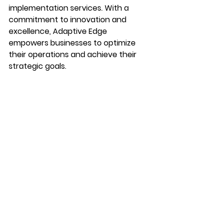
implementation services. With a 
commitment to innovation and 
excellence, Adaptive Edge 
empowers businesses to optimize 
their operations and achieve their 
strategic goals.