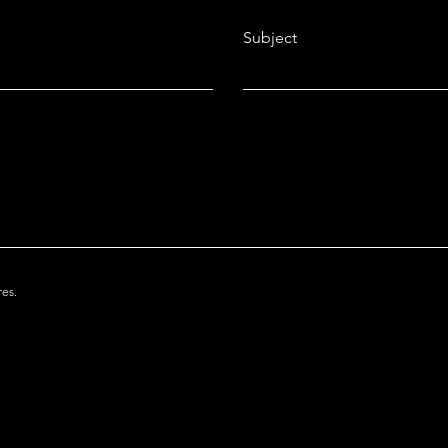
Subject
res.