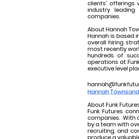
clients’ offerings
industry leading 
companies.
About Hannah To
Hannah is based in
overall hiring str
most recently worke
hundreds of succe
operations at Funk 
executive level pl
hannah@funkfutu
Hannah Townsand 
About Funk Future
Funk Futures conn
companies.  With a
by a team with ove
recruiting, and co
produce a valuable 