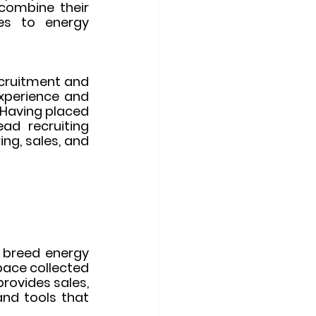
combine their 
es to energy 
cruitment and 
xperience and 
 Having placed 
d recruiting 
ng, sales, and 
 breed energy 
ace collected 
rovides sales, 
and tools that 