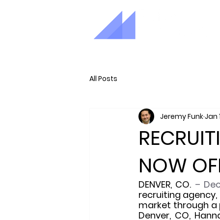
All Posts
Jeremy Funk
Jan 
RECRUIT
NOW OFF
DENVER, CO. 
– Dec
recruiting agency,
market through a 
Denver, CO, Hanna