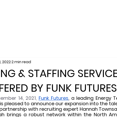
SERVICES
SALES
RECRUITING
MARKET
1, 2022
2 min read
ING & STAFFING SERVIC
ERED BY FUNK FUTURES
ember 14, 2021, 
Funk Futures
, a leading Energy T
 is pleased to announce our expansion into the tale
partnership with recruiting expert Hannah Townsan
h brings a robust network within the North Ame