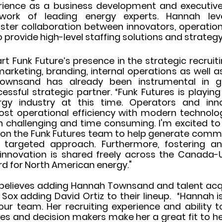
erience as a business development and executive 
twork of leading energy experts. Hannah lev
oster collaboration between innovators, operation
 provide high-level staffing solutions and strategy
rt Funk Future’s presence in the strategic recruiti
arketing, branding, internal operations as well a
 Townsand has already been instrumental in 
essful strategic partner. “Funk Futures is playin
rgy industry at this time. Operators and inn
ost operational efficiency with modern technology
oth challenging and time consuming. I'm excited to
on the Funk Futures team to help generate commer
y targeted approach. Furthermore, fostering an
nnovation is shared freely across the Canada-U
ard for North American energy."
believes adding Hannah Townsand and talent acquis
Sox adding David Ortiz to their lineup.  “Hannah is
ur team. Her recruiting experience and ability to 
es and decision makers make her a great fit to he