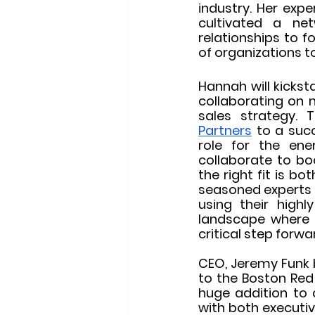
industry. Her exp
cultivated a ne
relationships to f
of organizations to
Hannah will kicksta
collaborating on m
sales strategy.
Partners
 to a succ
role for the ene
collaborate to bo
the right fit is b
seasoned experts 
using their highl
landscape where i
critical step forw
CEO, Jeremy Funk 
to the Boston Red 
huge addition to o
with both executiv