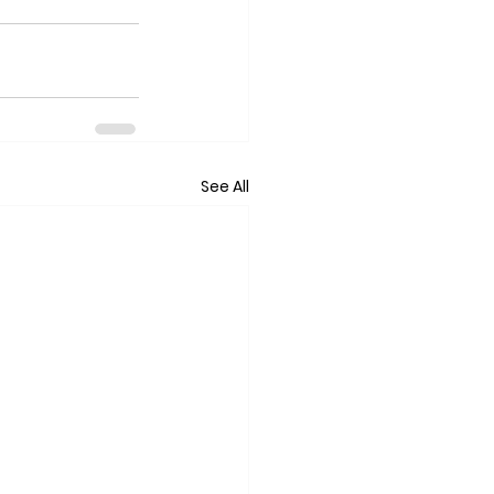
See All