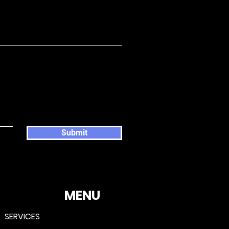
Submit
MENU
SERVICES