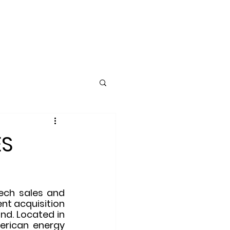
ING
CLIENTS
More
ES
ech sales and 
nt acquisition 
d. Located in 
rican energy 