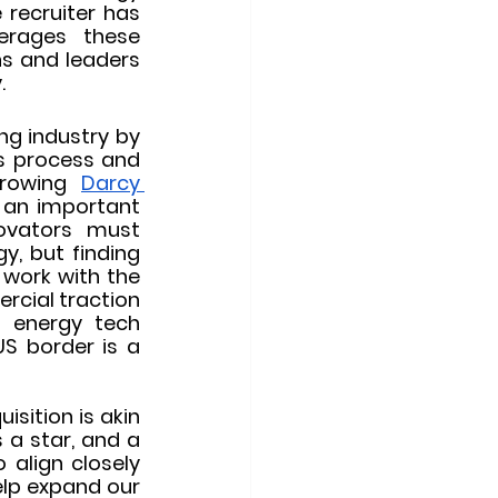
recruiter has 
erages these 
s and leaders 
.
ng industry by 
s process and 
growing 
Darcy 
g an important 
ovators must 
, but finding 
 work with the 
cial traction 
 energy tech 
S border is a 
ition is akin 
 a star, and a 
align closely 
lp expand our 