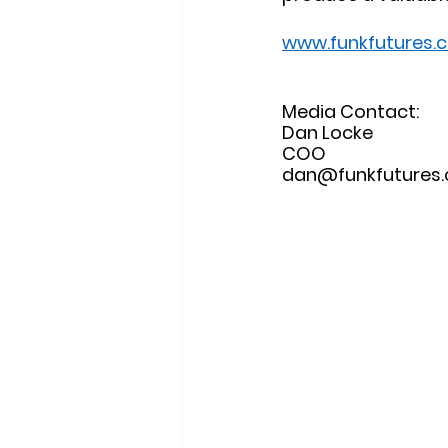
www.funkfutures.
Media Contact: 
Dan Locke
COO
dan@funkfutures