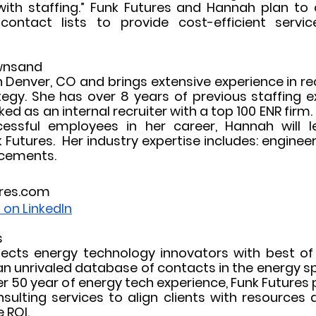
 with staffing.” Funk Futures and Hannah plan to 
contact lists to provide cost-efficient servic
wnsand
 Denver, CO and brings extensive experience in re
ategy. She has over 8 years of previous staffing e
d as an internal recruiter with a top 100 ENR firm.
ssful employees in her career, Hannah will lea
Futures.  Her industry expertise includes: engineeri
acements. 
res.com
on LinkedIn
s
ects energy technology innovators with best of
n unrivaled database of contacts in the energy sp
r 50 year of energy tech experience, Funk Futures p
nsulting services to align clients with resources 
ROI.  