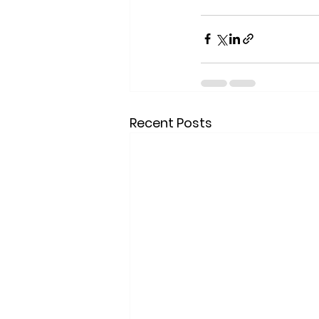
Recent Posts