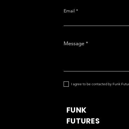
Email
Message
I agree to be contacted by Funk Futu
FUNK
FUTURES